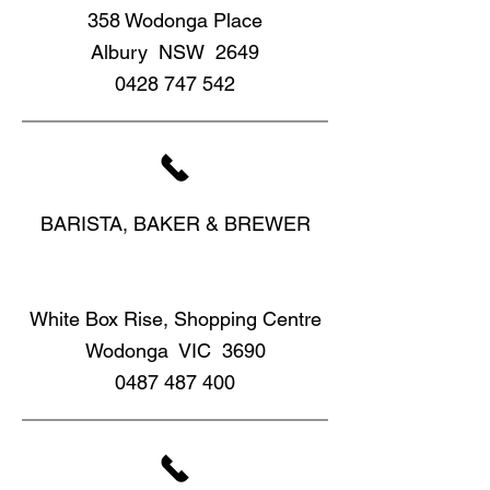
358 Wodonga Place
Albury NSW 2649
0428 747 542
BARISTA, BAKER & BREWER
White Box Rise, Shopping Centre
Wodonga VIC 3690
0487 487 400