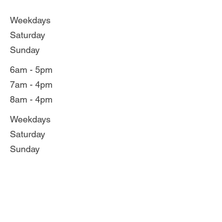
Weekdays
Saturday
Sunday
6am - 5pm
7am - 4pm
8am - 4pm
Weekdays
Saturday
Sunday
6am - 6pm
7am - 5pm
8am - 5pm