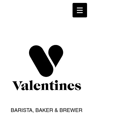
BARISTA, BAKER & BREWER