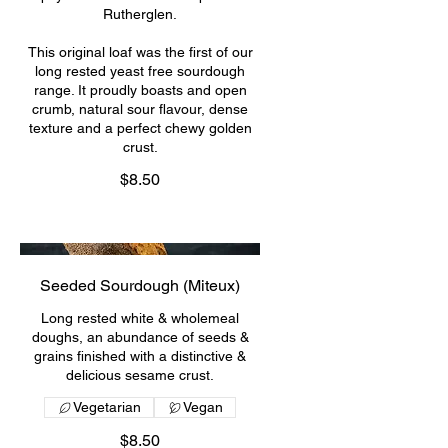
Rutherglen.
This original loaf was the first of our
long rested yeast free sourdough
range. It proudly boasts and open
crumb, natural sour flavour, dense
texture and a perfect chewy golden
crust.
$8.50
Seeded Sourdough (Miteux)
Long rested white & wholemeal
doughs, an abundance of seeds &
grains finished with a distinctive &
delicious sesame crust.
Vegetarian
Vegan
$8.50