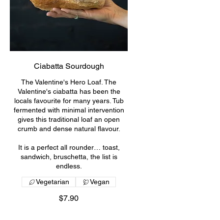
Ciabatta Sourdough
The Valentine's Hero Loaf. The
Valentine's ciabatta has been the
locals favourite for many years. Tub
fermented with minimal intervention
gives this traditional loaf an open
crumb and dense natural flavour.
It is a perfect all rounder… toast,
sandwich, bruschetta, the list is
endless.
Vegetarian
Vegan
$7.90