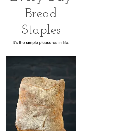
Bread
Staples
It's the simple pleasures in life.