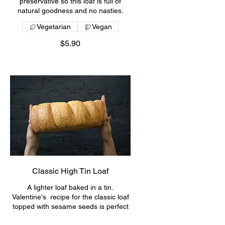
preservative so this loaf is full of
natural goodness and no nasties.
Vegetarian
Vegan
$5.90
Classic High Tin Loaf
A lighter loaf baked in a tin.
Valentine's recipe for the classic loaf
topped with sesame seeds is perfect
for making BIG sandwiches or toast.