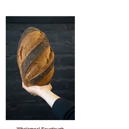
Wholemeal Sourdough