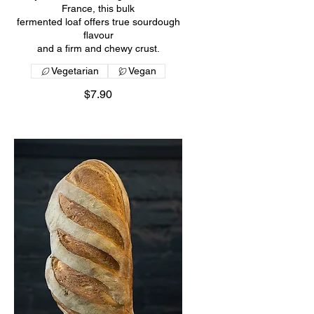
France, this bulk
fermented loaf offers true sourdough
flavour
and a firm and chewy crust.
Vegetarian
Vegan
$7.90