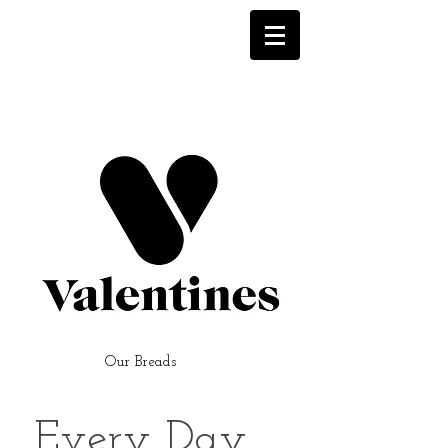
Our Breads
Every Day