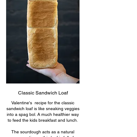
Classic Sandwich Loaf
Valentine's recipe for the classic
sandwich loaf is like sneaking veggies
into a spag bol. A much healthier way
to feed the kids breakfast and lunch.
The sourdough acts as a natural