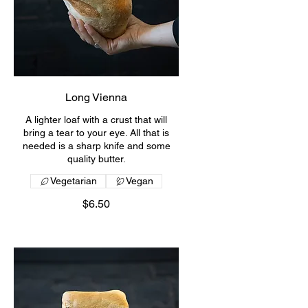
Long Vienna
A lighter loaf with a crust that will
bring a tear to your eye. All that is
needed is a sharp knife and some
quality butter.
Vegetarian
Vegan
$6.50