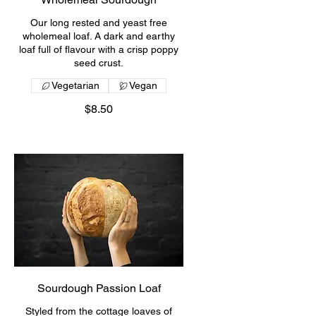
Our long rested and yeast free
wholemeal loaf. A dark and earthy
loaf full of flavour with a crisp poppy
seed crust.
Vegetarian
Vegan
$8.50
Sourdough Passion Loaf
Styled from the cottage loaves of