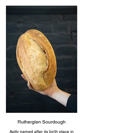
Rutherglen Sourdough
Aptly named after its birth place in