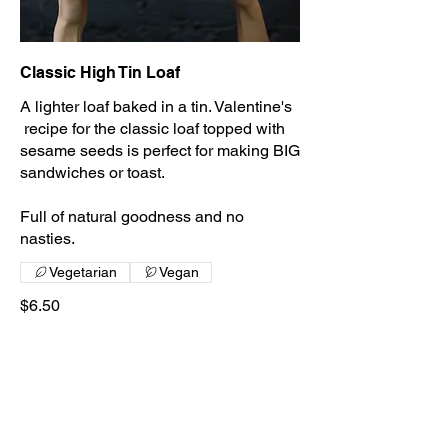
Classic High Tin Loaf
A lighter loaf baked in a tin. Valentine's
recipe for the classic loaf topped with
sesame seeds is perfect for making BIG
sandwiches or toast.
Full of natural goodness and no
nasties.
Vegetarian
Vegan
$6.50