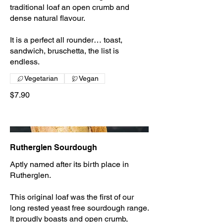
traditional loaf an open crumb and
dense natural flavour.
It is a perfect all rounder… toast,
sandwich, bruschetta, the list is
endless.
Vegetarian
Vegan
$7.90
Rutherglen Sourdough
Aptly named after its birth place in
Rutherglen.
This original loaf was the first of our
long rested yeast free sourdough range.
It proudly boasts and open crumb,