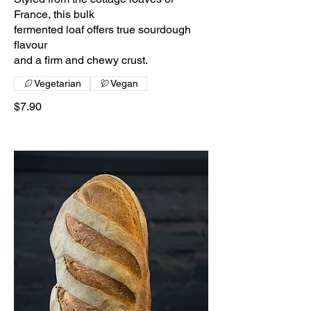
France, this bulk
fermented loaf offers true sourdough
flavour
and a firm and chewy crust.
Vegetarian
Vegan
$7.90