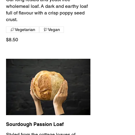
wholemeal loaf. A dark and earthy loaf
full of flavour with a crisp poppy seed
crust.
Vegetarian
Vegan
$8.50
Sourdough Passion Loaf
Styled from the cottage loaves of