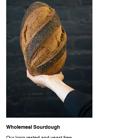
Wholemeal Sourdough
Our long rested and yeast free