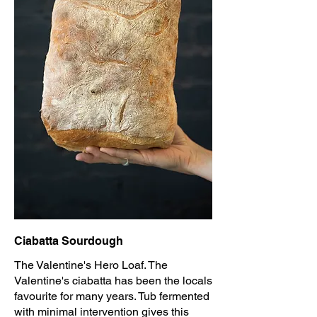
Ciabatta Sourdough
The Valentine's Hero Loaf. The
Valentine's ciabatta has been the locals
favourite for many years. Tub fermented
with minimal intervention gives this