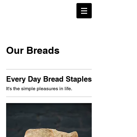
Our Breads
Every Day Bread Staples
It's the simple pleasures in life.