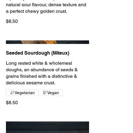
natural sour flavour, dense texture and
a perfect chewy golden crust.
$8.50
Seeded Sourdough (Miteux)
Long rested white & wholemeal
doughs, an abundance of seeds &
grains finished with a distinctive &
delicious sesame crust.
Vegetarian
Vegan
$8.50