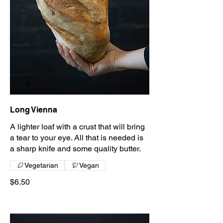
Long Vienna
A lighter loaf with a crust that will bring
a tear to your eye. All that is needed is
a sharp knife and some quality butter.
Vegetarian
Vegan
$6.50