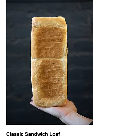
Classic Sandwich Loaf