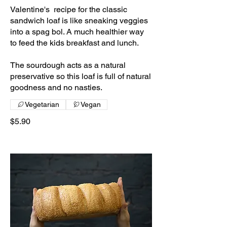
Valentine's recipe for the classic
sandwich loaf is like sneaking veggies
into a spag bol. A much healthier way
to feed the kids breakfast and lunch.
The sourdough acts as a natural
preservative so this loaf is full of natural
goodness and no nasties.
Vegetarian
Vegan
$5.90