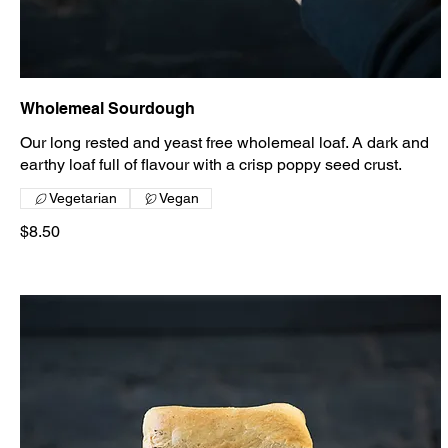
Wholemeal Sourdough
Our long rested and yeast free wholemeal loaf. A dark and
earthy loaf full of flavour with a crisp poppy seed crust.
Vegetarian
Vegan
$8.50