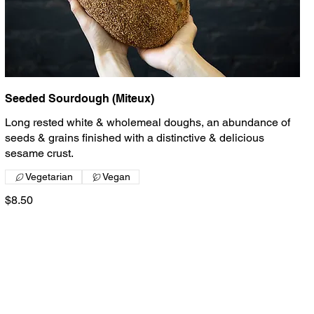
Seeded Sourdough (Miteux)
Long rested white & wholemeal doughs, an abundance of
seeds & grains finished with a distinctive & delicious
sesame crust.
Vegetarian
Vegan
$8.50