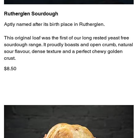
Rutherglen Sourdough
Aptly named after its birth place in Rutherglen.
This original loaf was the first of our long rested yeast free
sourdough range. It proudly boasts and open crumb, natural
sour flavour, dense texture and a perfect chewy golden
crust.
$8.50