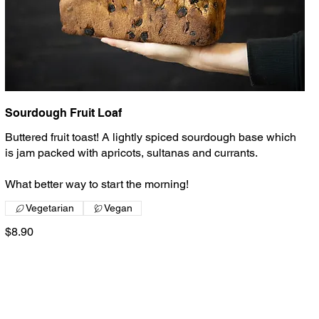
Sourdough Fruit Loaf
Buttered fruit toast! A lightly spiced sourdough base which
is jam packed with apricots, sultanas and currants.
What better way to start the morning!
Vegetarian
Vegan
$8.90