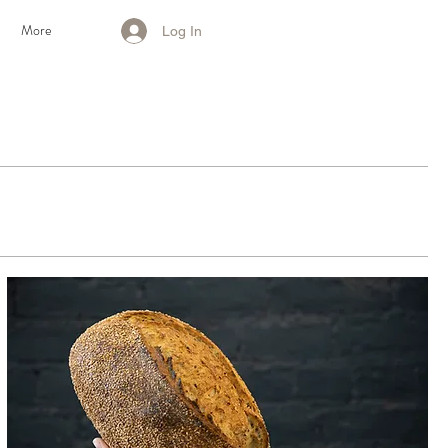
S
More
Log In