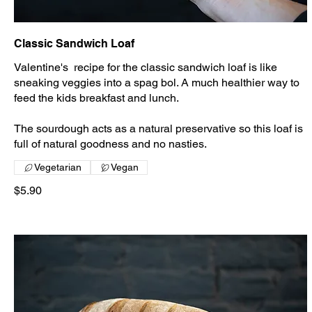
Classic Sandwich Loaf
Valentine's recipe for the classic sandwich loaf is like
sneaking veggies into a spag bol. A much healthier way to
feed the kids breakfast and lunch.
The sourdough acts as a natural preservative so this loaf is
full of natural goodness and no nasties.
Vegetarian
Vegan
$5.90