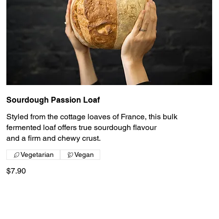
Sourdough Passion Loaf
Styled from the cottage loaves of France, this bulk
fermented loaf offers true sourdough flavour
and a firm and chewy crust.
Vegetarian
Vegan
$7.90