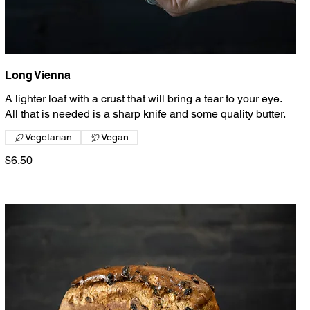
Long Vienna
A lighter loaf with a crust that will bring a tear to your eye.
All that is needed is a sharp knife and some quality butter.
Vegetarian
Vegan
$6.50