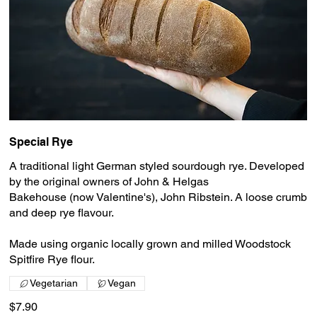
Special Rye
A traditional light German styled sourdough rye. Developed
by the original owners of John & Helgas
Bakehouse (now Valentine's), John Ribstein. A loose crumb
and deep rye flavour.
Made using organic locally grown and milled Woodstock
Spitfire Rye flour.
Vegetarian
Vegan
$7.90