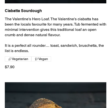
Ciabatta Sourdough
The Valentine's Hero Loaf. The Valentine's ciabatta has
been the locals favourite for many years. Tub fermented with
minimal intervention gives this traditional loaf an open
crumb and dense natural flavour.
It is a perfect all rounder… toast, sandwich, bruschetta, the
list is endless.
Vegetarian
Vegan
$7.90