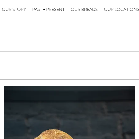
OUR STORY
PAST + PRESENT
OUR BREADS
OUR LOCATION