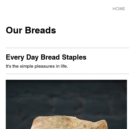
HOME
Our Breads
Every Day Bread Staples
It's the simple pleasures in life.