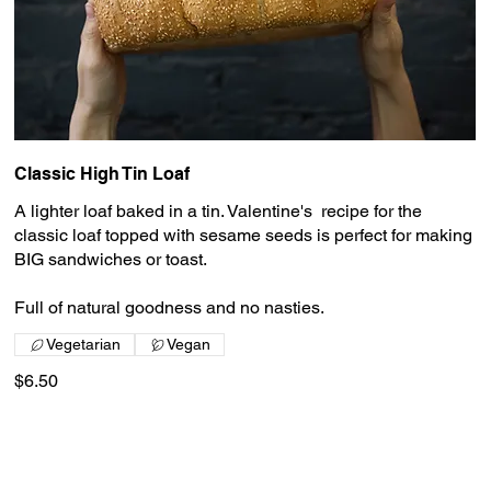
Classic High Tin Loaf
A lighter loaf baked in a tin. Valentine's recipe for the
classic loaf topped with sesame seeds is perfect for making
BIG sandwiches or toast.
Full of natural goodness and no nasties.
Vegetarian
Vegan
$6.50