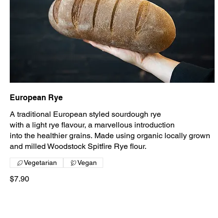
European Rye
A traditional European styled sourdough rye
with a light rye flavour, a marvellous introduction
into the healthier grains. Made using organic locally grown
and milled Woodstock Spitfire Rye flour.
Vegetarian
Vegan
$7.90